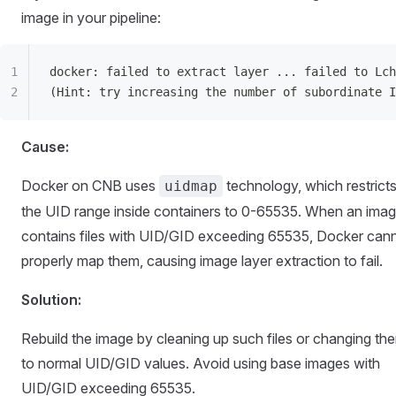
image in your pipeline:
docker: failed to extract layer ... failed to Lch
(Hint: try increasing the number of subordinate I
Cause:
Docker on CNB uses
technology, which restrict
uidmap
the UID range inside containers to 0-65535. When an ima
contains files with UID/GID exceeding 65535, Docker can
properly map them, causing image layer extraction to fail.
Solution:
Rebuild the image by cleaning up such files or changing th
to normal UID/GID values. Avoid using base images with
UID/GID exceeding 65535.