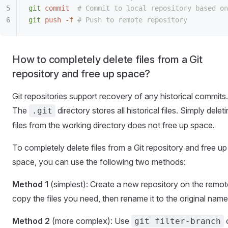
git
 commit
  # Commit to local repository based on
git
 push
 -f
 # Push to remote repository
How to completely delete files from a Git
repository and free up space?
Git repositories support recovery of any historical commits.
The
directory stores all historical files. Simply delet
.git
files from the working directory does not free up space.
To completely delete files from a Git repository and free up
space, you can use the following two methods:
Method 1
(simplest): Create a new repository on the remot
copy the files you need, then rename it to the original name
Method 2
(more complex): Use
git filter-branch