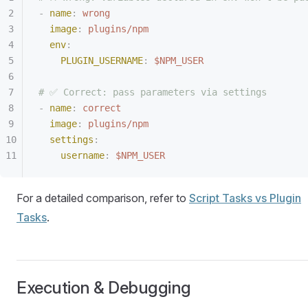
-
 name
:
 wrong
  image
:
 plugins/npm
  env
:
    PLUGIN_USERNAME
:
 $NPM_USER
# ✅ Correct: pass parameters via settings
-
 name
:
 correct
  image
:
 plugins/npm
  settings
:
    username
:
 $NPM_USER
For a detailed comparison, refer to
Script Tasks vs Plugin
Tasks
.
Execution & Debugging