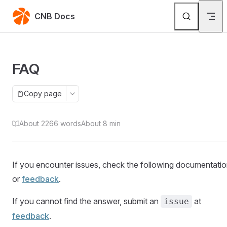
Skip to content
CNB Docs
FAQ
Copy page
About 2266 words
About 8 min
If you encounter issues, check the following documentati
or
feedback
(Open in new window)
.
If you cannot find the answer, submit an
at
issue
feedback
(Open in new window)
.