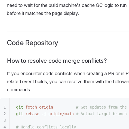
need to wait for the build machine's cache GC logic to run
before it matches the page display.
Code Repository
How to resolve code merge conflicts?
If you encounter code conflicts when creating a PR or in 
related event builds, you can resolve them with the followi
commands:
git
 fetch
 origin
          # Get updates from the 
git
 rebase
 -i
 origin/main
 # Actual target branch 
# Handle conflicts locally