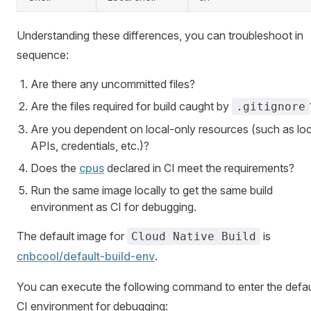
Understanding these differences, you can troubleshoot in
sequence:
Are there any uncommitted files?
Are the files required for build caught by
.gitignore
Are you dependent on local-only resources (such as loc
APIs, credentials, etc.)?
Does the
cpus
declared in CI meet the requirements?
Run the same image locally to get the same build
environment as CI for debugging.
The default image for
is
Cloud Native Build
cnbcool/default-build-env
(Open in new window)
.
You can execute the following command to enter the defau
CI environment for debugging: