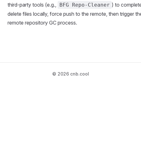
third-party tools (e.g.,
) to complet
BFG Repo-Cleaner
delete files locally, force push to the remote, then trigger th
remote repository GC process.
© 2026 cnb.cool