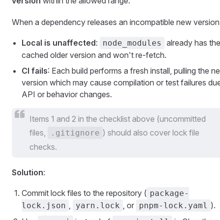
version
within the allowed range.
When a dependency releases an incompatible new version
Local is unaffected
:
already has th
node_modules
cached older version and won't re-fetch.
CI fails
: Each build performs a fresh install, pulling the n
version which may cause compilation or test failures du
API or behavior changes.
Items 1 and 2 in the checklist above (uncommitted
files,
) should also cover lock file
.gitignore
checks.
Solution
:
Commit lock files to the repository (
package-
,
, or
).
lock.json
yarn.lock
pnpm-lock.yaml