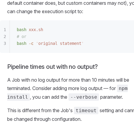
default container does, but custom containers may not), y
can change the execution script to:
bash
 xxx.sh
# or
bash
 -c
 '
original statement
'
Pipeline times out with no output?
A Job with no log output for more than 10 minutes will be
terminated. Consider adding more log output — for
npm
, you can add the
parameter.
install
--verbose
This is different from the Job's
setting and can
timeout
be changed through configuration.