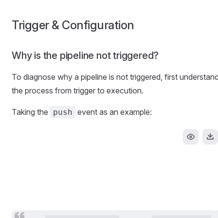
Trigger & Configuration
Why is the pipeline not triggered?
To diagnose why a pipeline is not triggered, first understan
the process from trigger to execution.
Taking the
event as an example:
push