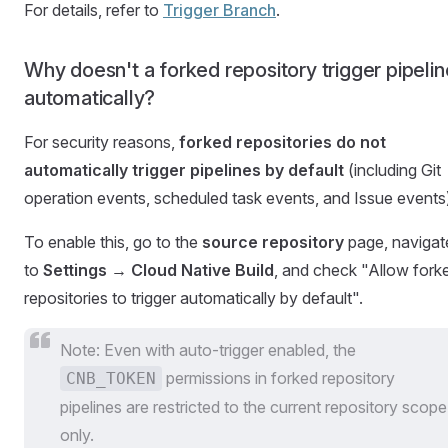
For details, refer to
Trigger Branch
.
Why doesn't a forked repository trigger pipeli
automatically?
For security reasons,
forked repositories do not
automatically trigger pipelines by default
(including Git
operation events, scheduled task events, and Issue events
To enable this, go to the
source repository
page, navigat
to
Settings → Cloud Native Build
, and check "Allow fork
repositories to trigger automatically by default".
Note: Even with auto-trigger enabled, the
permissions in forked repository
CNB_TOKEN
pipelines are restricted to the current repository scope
only.