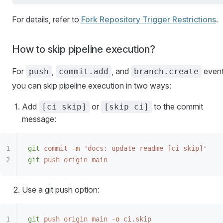
For details, refer to
Fork Repository Trigger Restrictions
.
How to skip pipeline execution?
For
,
, and
event
push
commit.add
branch.create
you can skip pipeline execution in two ways:
Add
or
to the commit
[ci skip]
[skip ci]
message:
git
 commit
 -m
 "
docs: update readme [ci skip]
"
git
 push
 origin
 main
Use a git push option:
git
 push
 origin
 main
 -o
 ci.skip