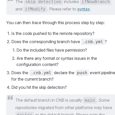
The
includes
skip detection
ifNewBranch
and
. Please refer to
syntax
.
ifModify
You can then trace through this process step by step:
Is the code pushed to the remote repository?
Does the corresponding branch have
?
.cnb.yml
Do the included files have permission?
Are there any format or syntax issues in the
configuration content?
Does the
declare the
event pipelin
.cnb.yml
push
for the current branch?
Did you hit the skip detection?
The default branch in CNB is usually
. Some
main
repositories migrated from other platforms may have
as the default branch. Please note the
master