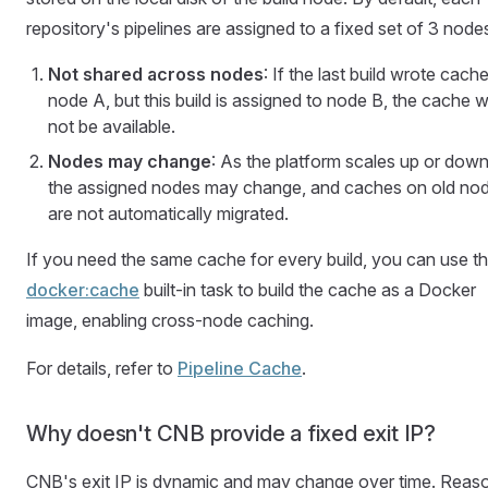
repository's pipelines are assigned to a fixed set of 3 node
Not shared across nodes
: If the last build wrote cach
node A, but this build is assigned to node B, the cache wi
not be available.
Nodes may change
: As the platform scales up or down
the assigned nodes may change, and caches on old no
are not automatically migrated.
If you need the same cache for every build, you can use t
docker:cache
built-in task to build the cache as a Docker
image, enabling cross-node caching.
For details, refer to
Pipeline Cache
.
Why doesn't CNB provide a fixed exit IP?
CNB's exit IP is dynamic and may change over time. Reas