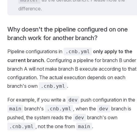
difference.
Why doesn't the pipeline configured on one
branch work for another branch?
Pipeline configurations in
only apply to the
.cnb.yml
current branch
. Configuring a pipeline for branch B under
branch A will not make branch B execute according to that
configuration. The actual execution depends on each
branch's own
.
.cnb.yml
For example, if you write a
push configuration in the
dev
branch's
, when the
branch is
main
.cnb.yml
dev
pushed, the system reads the
branch's own
dev
, not the one from
.
.cnb.yml
main