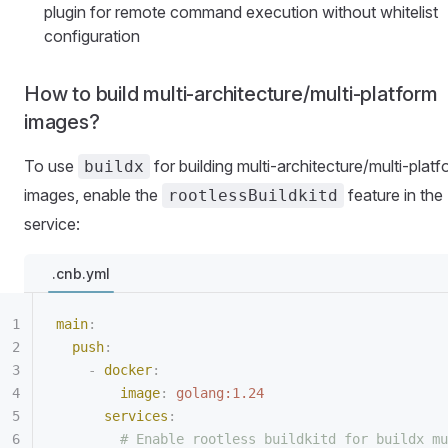
plugin for remote command execution without whitelist
configuration
How to build multi-architecture/multi-platform
images?
To use
for building multi-architecture/multi-plat
buildx
images, enable the
feature in the
rootlessBuildkitd
service:
.cnb.yml
main
:
  push
:
    -
 docker
:
        image
:
 golang:1.24
      services
:
        # Enable rootless buildkitd for buildx mu