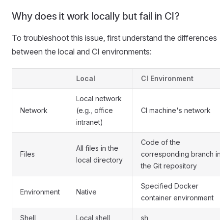
Why does it work locally but fail in CI?
To troubleshoot this issue, first understand the differences
between the local and CI environments:
Local
CI Environment
Local network
Network
(e.g., office
CI machine's network
intranet)
Code of the
All files in the
Files
corresponding branch i
local directory
the Git repository
Specified Docker
Environment
Native
container environment
Shell
Local shell
sh