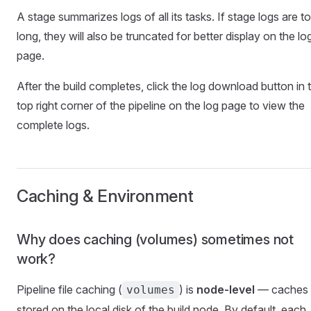
A stage summarizes logs of all its tasks. If stage logs are t
long, they will also be truncated for better display on the lo
page.
After the build completes, click the log download button in 
top right corner of the pipeline on the log page to view the
complete logs.
Caching & Environment
Why does caching (volumes) sometimes not
work?
Pipeline file caching (
) is
node-level
— caches 
volumes
stored on the local disk of the build node. By default, each