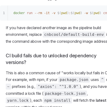
docker
 run
 --rm
 -it
 -v
 $(
pwd
)
:
$(
pwd
)
 -w
 $(
pwd
)
 cn
If you have declared another image as the pipeline build
environment, replace
cnbcool/default-build-env
the command above with the corresponding image address
CI build fails due to unlocked dependency
versions?
This is also a common cause of "works locally but fails in C
For example, with npm, if your
uses
package.json
^
prefixes (e.g.,
), and you have
~
"axios": "^1.0.0"
committed a lock file (
,
package-lock.json
), each
will fetch the
latest
yarn.lock
npm install