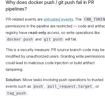
Why does docker push / git push fail in PR
pipelines?
PR-related events are
untrusted events
. The
CNB_TOKE
permissions in the pipeline are restricted — code and artifa
registry have
read-only
access, so write operations like
and
will fail.
docker push
git push
This is a security measure: PR source branch code may be
modified by unauthorized users. Granting write permissions
could lead to malicious code injection or build artifact
tampering.
Solution
: Move tasks involving push operations to trusted
events such as
,
, or
push
pull_request.target
.
tag_push