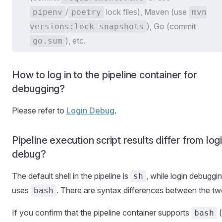
/
lock files), Maven (use
pipenv
poetry
mvn
), Go (commit
versions:lock-snapshots
), etc.
go.sum
How to log in to the pipeline container for
debugging?
Please refer to
Login Debug
.
Pipeline execution script results differ from log
debug?
The default shell in the pipeline is
, while login debuggi
sh
uses
. There are syntax differences between the tw
bash
If you confirm that the pipeline container supports
(
bash