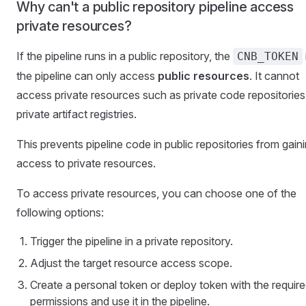
Why can't a public repository pipeline access
private resources?
If the pipeline runs in a public repository, the
CNB_TOKEN
the pipeline can only access
public resources
. It cannot
access private resources such as private code repositories
private artifact registries.
This prevents pipeline code in public repositories from gain
access to private resources.
To access private resources, you can choose one of the
following options:
Trigger the pipeline in a private repository.
Adjust the target resource access scope.
Create a personal token or deploy token with the requir
permissions and use it in the pipeline.