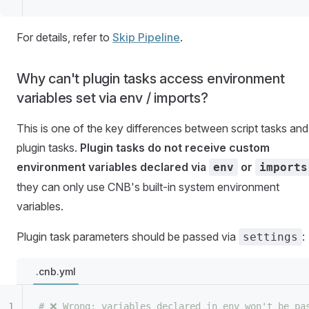
For details, refer to
Skip Pipeline
.
Why can't plugin tasks access environment
variables set via env / imports?
This is one of the key differences between script tasks and
plugin tasks.
Plugin tasks do not receive custom
environment variables declared via
or
env
imports
they can only use CNB's built-in system environment
variables.
Plugin task parameters should be passed via
:
settings
.cnb.yml
# ❌ Wrong: variables declared in env won't be pa