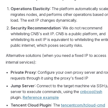
Operations Elasticity
: The platform automatically scale
migrates nodes, and performs other operations based o
load. The exit IP changes dynamically.
Security Recommendation
: We do not recommend
whitelisting CNB's exit IP. CNB is a public platform, and
whitelisting its exit IP is equivalent to whitelisting the enti
public internet, which poses security risks.
Alternative solutions (when you need a fixed IP to access
internal services):
Private Proxy
: Configure your own proxy server and ro
requests through it using the proxy's fixed IP
Jump Server
: Connect to the target machine via SSH 
server to execute commands, using the
cnbcool/ssh
plugin.
Reference example
Tencent Cloud Plugin
: The
tencentcom/tcloud-cmd