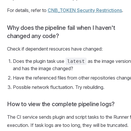
For details, refer to
CNB_TOKEN Security Restrictions
.
Why does the pipeline fail when I haven't
changed any code?
Check if dependent resources have changed:
Does the plugin task use
as the image version
latest
and has the image changed?
Have the referenced files from other repositories chang
Possible network fluctuation. Try rebuilding.
How to view the complete pipeline logs?
The CI service sends plugin and script tasks to the Runner 
execution. If task logs are too long, they will be truncated.