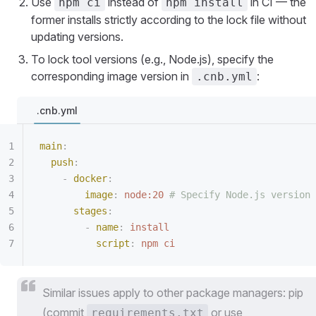
Use
instead of
in CI — the
npm ci
npm install
former installs strictly according to the lock file without
updating versions.
To lock tool versions (e.g., Node.js), specify the
corresponding image version in
:
.cnb.yml
.cnb.yml
main
:
  push
:
    -
 docker
:
        image
:
 node:20
 # Specify Node.js version
      stages
:
        -
 name
:
 install
          script
:
 npm ci
Similar issues apply to other package managers: pip
(commit
or use
requirements.txt