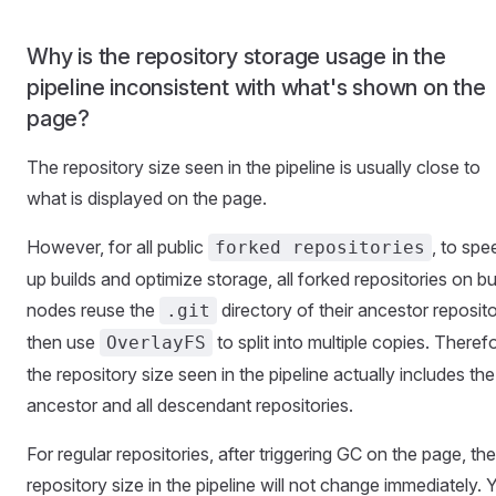
Why is the repository storage usage in the
pipeline inconsistent with what's shown on the
page?
The repository size seen in the pipeline is usually close to
what is displayed on the page.
However, for all public
, to spe
forked repositories
up builds and optimize storage, all forked repositories on bu
nodes reuse the
directory of their ancestor reposito
.git
then use
to split into multiple copies. Theref
OverlayFS
the repository size seen in the pipeline actually includes the
ancestor and all descendant repositories.
For regular repositories, after triggering GC on the page, the
repository size in the pipeline will not change immediately. 