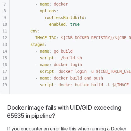
        -
 name
:
 docker
          options
:
            rootlessBuildkitd
:
              enabled
:
 true
      env
:
        IMAGE_TAG
:
 ${CNB_DOCKER_REGISTRY}/${CNB_R
      stages
:
        -
 name
:
 go build
          script
:
 ./build.sh
        -
 name
:
 docker login
          script
:
 docker login -u ${CNB_TOKEN_USE
        -
 name
:
 docker build and push
          script
:
 docker buildx build -t ${IMAGE_
Docker image fails with UID/GID exceeding
65535 in pipeline?
If you encounter an error like this when running a Docker