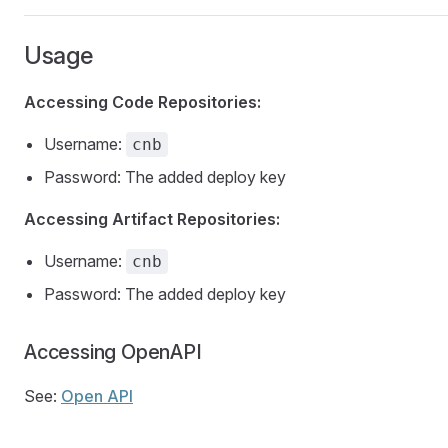
Usage
Accessing Code Repositories:
Username:
cnb
Password: The added deploy key
Accessing Artifact Repositories:
Username:
cnb
Password: The added deploy key
Accessing OpenAPI
See:
Open API