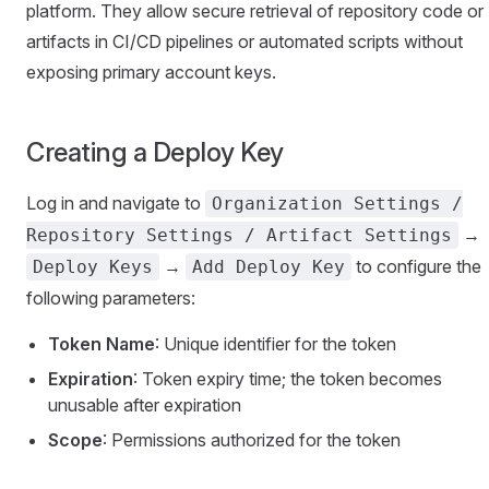
platform. They allow secure retrieval of repository code or
artifacts in CI/CD pipelines or automated scripts without
exposing primary account keys.
Creating a Deploy Key
Log in and navigate to
Organization Settings /
→
Repository Settings / Artifact Settings
→
to configure the
Deploy Keys
Add Deploy Key
following parameters:
Token Name
: Unique identifier for the token
Expiration
: Token expiry time; the token becomes
unusable after expiration
Scope
: Permissions authorized for the token