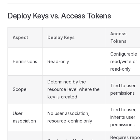
Deploy Keys vs. Access Tokens
Access
Aspect
Deploy Keys
Tokens
Configurable
Permissions
Read-only
read/write or
read-only
Determined by the
Tied to user
Scope
resource level where the
permissions
key is created
Tied to user,
User
No user association,
inherits user
association
resource-centric only
permissions
Requires repo