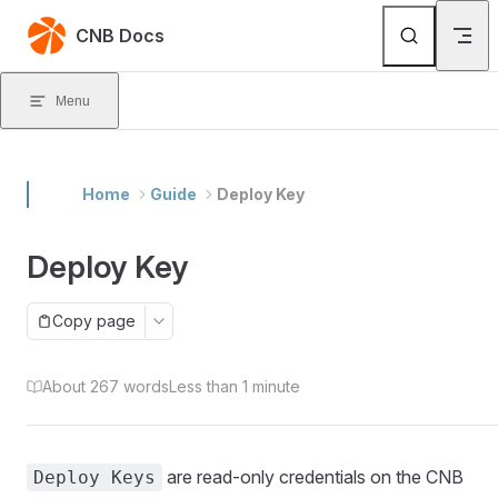
Skip to content
CNB Docs
Menu
Home
Guide
Deploy Key
Deploy Key
Copy page
About 267 words
Less than 1 minute
are read-only credentials on the CNB
Deploy Keys