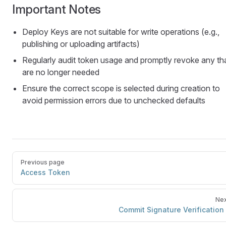
Important Notes
Deploy Keys are not suitable for write operations (e.g.,
publishing or uploading artifacts)
Regularly audit token usage and promptly revoke any th
are no longer needed
Ensure the correct scope is selected during creation to
avoid permission errors due to unchecked defaults
Previous page
Access Token
Nex
Commit Signature Verification