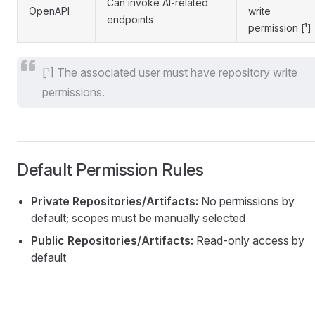
Can invoke AI-related
OpenAPI
write
endpoints
permission [¹]
[¹] The associated user must have repository write
permissions.
Default Permission Rules
Private Repositories/Artifacts:
No permissions by
default; scopes must be manually selected
Public Repositories/Artifacts:
Read-only access by
default