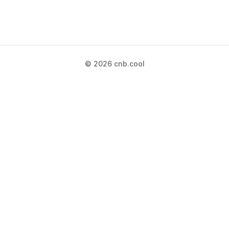
© 2026 cnb.cool