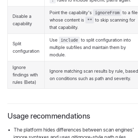
!
Point the capability's
to a file
ignoreFrom
Disable a
whose content is
to skip scanning for
**
capability
that capability.
Use
to split configuration into
include
Split
multiple subfiles and maintain them by
configuration
module.
Ignore
Ignore matching scan results by rule, base
findings with
on conditions such as path and severity.
rules (Beta)
Usage recommendations
The platform hides differences between scan engines'
ignore syntaxes and uses gitignore-style path rules