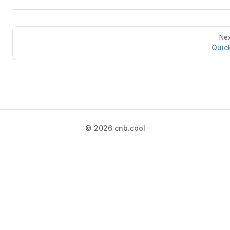
Nex
Quick
© 2026 cnb.cool