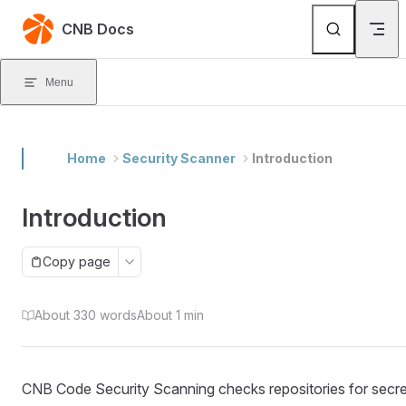
Skip to content
CNB Docs
Menu
Home
Security Scanner
Introduction
Introduction
Copy page
About 330 words
About 1 min
CNB Code Security Scanning checks repositories for secre