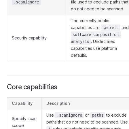
file used to exclude paths that
.scanignore
do not need to be scanned.
The currently public
capabilities are
and
secrets
software-composition-
Security capability
. Undeclared
analysis
capabilities use platform
defaults.
Core capabilities
Capability
Description
Use
or
to exclude
.scanignore
paths
Specify scan
paths that do not need to be scanned. Use
scope
rules to include specific paths again.