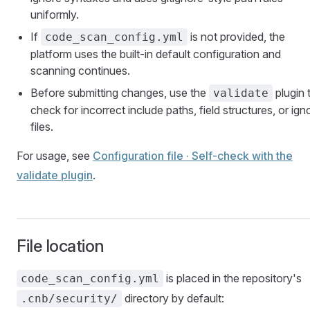
uniformly.
If
is not provided, the
code_scan_config.yml
platform uses the built-in default configuration and
scanning continues.
Before submitting changes, use the
plugin 
validate
check for incorrect include paths, field structures, or ign
files.
For usage, see
Configuration file · Self-check with the
validate plugin
.
File location
is placed in the repository's
code_scan_config.yml
directory by default:
.cnb/security/