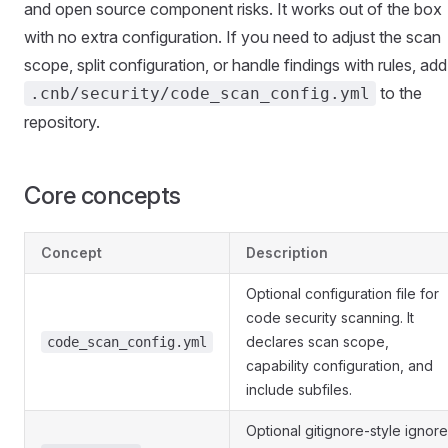
and open source component risks. It works out of the box
with no extra configuration. If you need to adjust the scan
scope, split configuration, or handle findings with rules, add
to the
.cnb/security/code_scan_config.yml
repository.
Core concepts
Concept
Description
Optional configuration file for
code security scanning. It
declares scan scope,
code_scan_config.yml
capability configuration, and
include subfiles.
Optional gitignore-style ignore