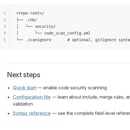
<repo-root>/
├── .cnb/
│   └── security/
│       └── code_scan_config.yml
└── .scanignore       # optional, gitignore synta
Next steps
Quick start
— enable code security scanning
Configuration file
— learn about include, merge rules, a
validation
Syntax reference
— see the complete field-level refer